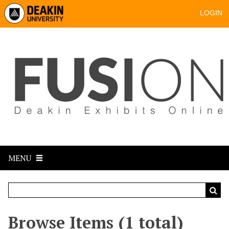
LOGIN
MENU
Browse Items (1 total)