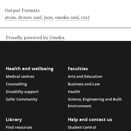
Output Formats
atom
,
dcmes-xml
,
json
,
omeka-xml
,
rss2
Proudly powered by
Omeka
.