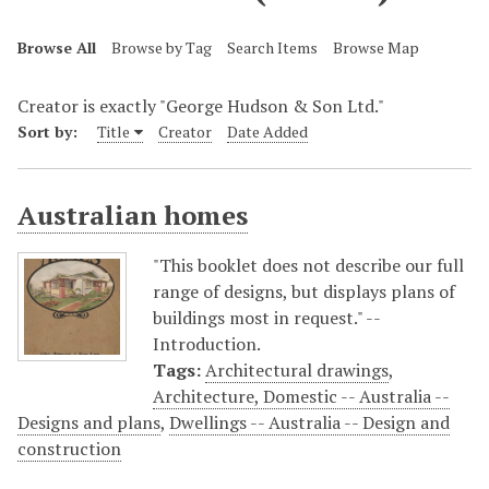
Browse All
Browse by Tag
Search Items
Browse Map
Creator is exactly "George Hudson & Son Ltd."
Sort by:
Title
Creator
Date Added
Australian homes
"This booklet does not describe our full
range of designs, but displays plans of
buildings most in request." --
Introduction.
Tags:
Architectural drawings
,
Architecture, Domestic -- Australia --
Designs and plans
,
Dwellings -- Australia -- Design and
construction