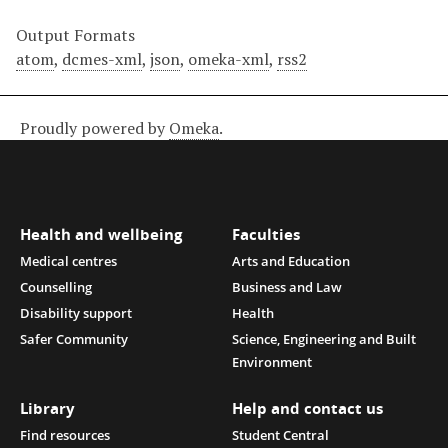
Output Formats
atom
,
dcmes-xml
,
json
,
omeka-xml
,
rss2
Proudly powered by
Omeka
.