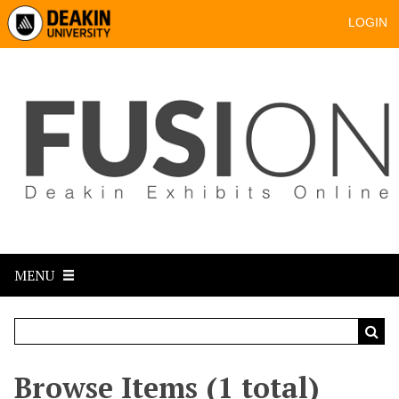
LOGIN
MENU
Browse Items (1 total)