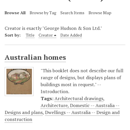
Browse All
Browse by Tag
Search Items
Browse Map
Creator is exactly "George Hudson & Son Ltd."
Sort by:
Title
Creator
Date Added
Australian homes
"This booklet does not describe our full
range of designs, but displays plans of
buildings most in request." --
Introduction.
Tags:
Architectural drawings
,
Architecture, Domestic -- Australia --
Designs and plans
,
Dwellings -- Australia -- Design and
construction