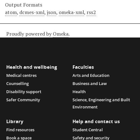
Output Formats
atom
,
dcmes-xml
,
json
,
omeka-xml
,
rss2
Proudly powered by
Omeka
.