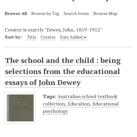
Browse All
Browse by Tag
Search Items
Browse Map
Creator is exactly "Dewey, John, 1859-1952"
Sort by:
Title
Creator
Date Added
The school and the child : being
selections from the educational
essays of John Dewey
Tags:
Australian school textbook
collection
,
Education
,
Educational
psychology