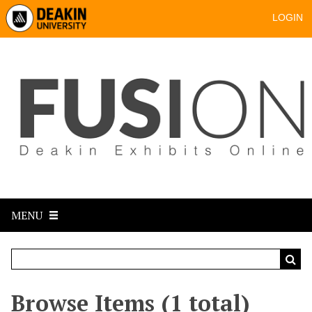
LOGIN
MENU
Browse Items (1 total)