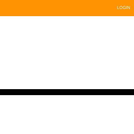
LOGIN