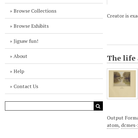
Browse Collections
Creator is ex
Browse Exhibits
Jigsaw fun!
About
The life
Help
Contact Us
Output Form
atom
,
dcmes-