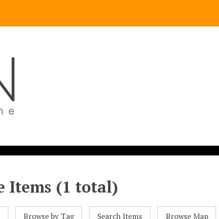
 Items (1 total)
l
Browse by Tag
Search Items
Browse Map