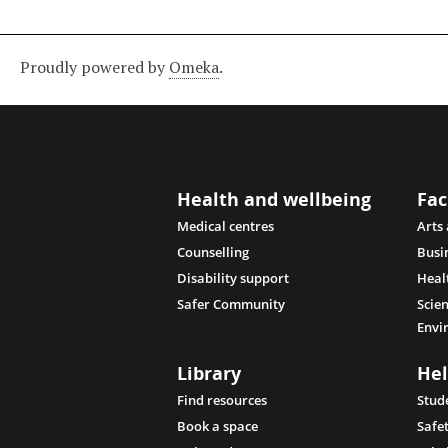
Proudly powered by
Omeka
.