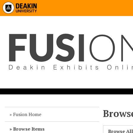
Browse
Fusion Home
Browse Items
Browse Al