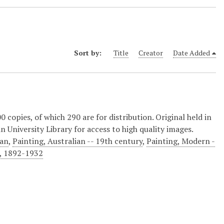
Sort by:
Title
Creator
Date Added
copies, of which 290 are for distribution. Original held in
n University Library for access to high quality images.
ian
,
Painting, Australian -- 19th century
,
Painting, Modern -
), 1892-1932