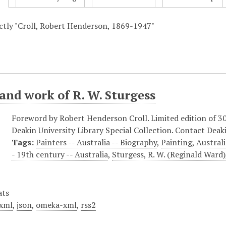
actly "Croll, Robert Henderson, 1869-1947"
 and work of R. W. Sturgess
Foreword by Robert Henderson Croll. Limited edition of 300 
Deakin University Library Special Collection. Contact Deaki
Tags:
Painters -- Australia -- Biography
,
Painting, Austral
- 19th century -- Australia
,
Sturgess, R. W. (Reginald Ward
ats
xml
,
json
,
omeka-xml
,
rss2