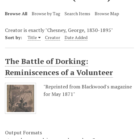
Browse All
Browse by Tag
Search Items
Browse Map
Creator is exactly "Chesney, George, 1830-1895"
Sort by:
Title
Creator
Date Added
The Battle of Dorking:
Reminiscences of a Volunteer
"Reprinted from Blackwood's magazine
for May 1871"
Output Formats