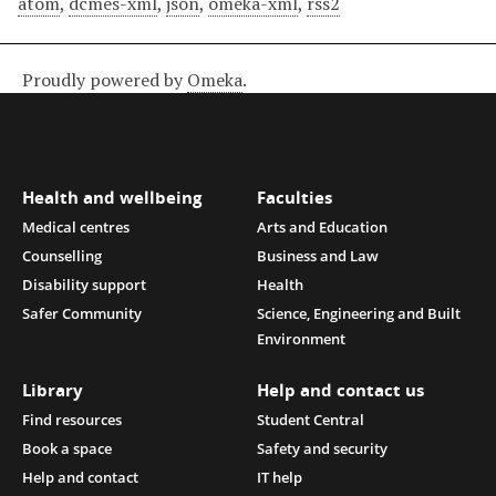
atom
,
dcmes-xml
,
json
,
omeka-xml
,
rss2
Proudly powered by
Omeka
.