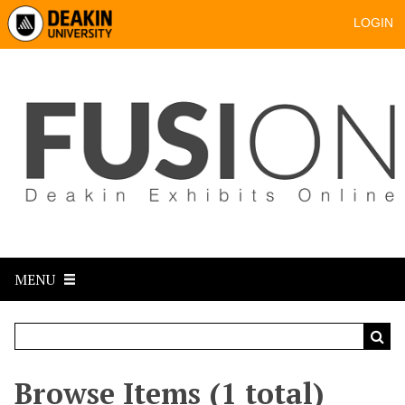
LOGIN
MENU
Browse Items (1 total)