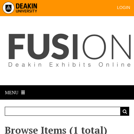
LOGIN
MENU
Browse Items (1 total)