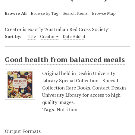
Browse All
Browse by Tag
Search Items
Browse Map
Creator is exactly "Australian Red Cross Society"
Sort by:
Title
Creator
Date Added
Good health from balanced meals
Original held in Deakin University
Library Special Collection - Special
Collection Rare Books. Contact Deakin
University Library for access to high
quality images.
Tags:
Nutrition
Output Formats