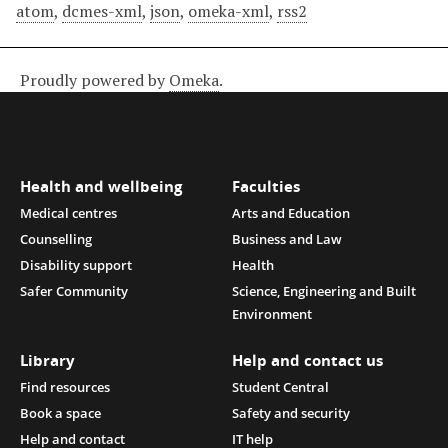
atom
,
dcmes-xml
,
json
,
omeka-xml
,
rss2
Proudly powered by
Omeka
.