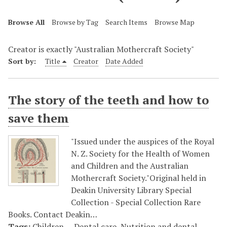
Browse All
Browse by Tag
Search Items
Browse Map
Creator is exactly "Australian Mothercraft Society"
Sort by:
Title
Creator
Date Added
The story of the teeth and how to
save them
"Issued under the auspices of the Royal
N. Z. Society for the Health of Women
and Children and the Australian
Mothercraft Society."Original held in
Deakin University Library Special
Collection - Special Collection Rare
Books. Contact Deakin…
Tags:
Children -- Dental care
,
Nutrition and dental