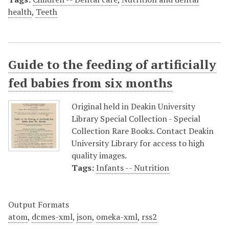
health
,
Teeth
Guide to the feeding of artificially
fed babies from six months
Original held in Deakin University
Library Special Collection - Special
Collection Rare Books. Contact Deakin
University Library for access to high
quality images.
Tags:
Infants -- Nutrition
Output Formats
atom
,
dcmes-xml
,
json
,
omeka-xml
,
rss2