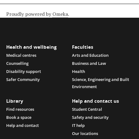
Proudly powered by
Omeka
.