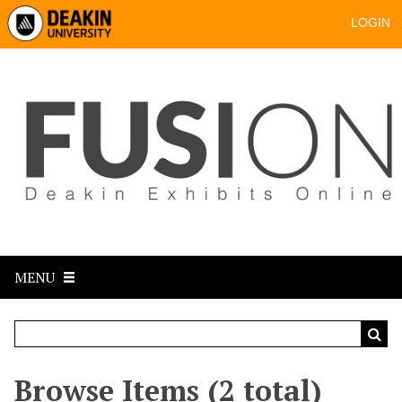
LOGIN
MENU
Browse Items (2 total)