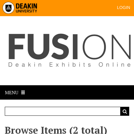
LOGIN
MENU
Browse Items (2 total)