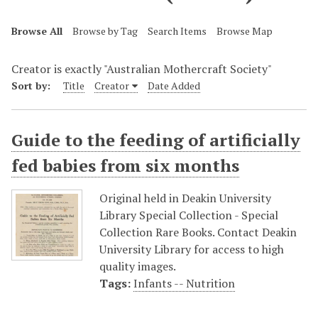
Browse All
Browse by Tag
Search Items
Browse Map
Creator is exactly "Australian Mothercraft Society"
Sort by:
Title
Creator
Date Added
Guide to the feeding of artificially
fed babies from six months
Original held in Deakin University
Library Special Collection - Special
Collection Rare Books. Contact Deakin
University Library for access to high
quality images.
Tags:
Infants -- Nutrition