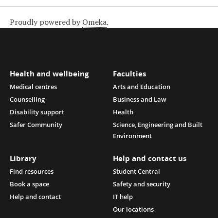
Proudly powered by
Omeka
.