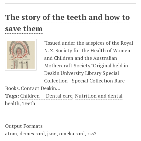
The story of the teeth and how to
save them
"Issued under the auspices of the Royal
N. Z. Society for the Health of Women
and Children and the Australian
Mothercraft Society."Original held in
Deakin University Library Special
Collection - Special Collection Rare
Books. Contact Deakin…
Tags:
Children -- Dental care
,
Nutrition and dental
health
,
Teeth
Output Formats
atom
,
dcmes-xml
,
json
,
omeka-xml
,
rss2