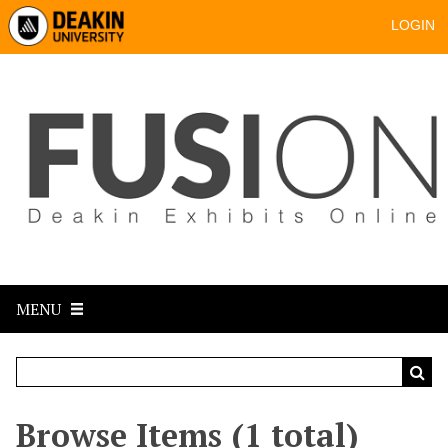
LOGIN
MENU
Browse Items (1 total)