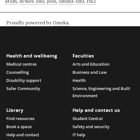
atom
,
dcmes-xml
,
json
,
omeka-xml
,
rss2
Proudly powered by
Omeka
.