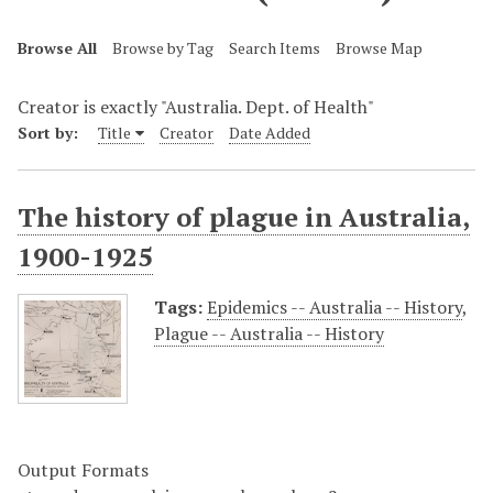
Browse All
Browse by Tag
Search Items
Browse Map
Creator is exactly "Australia. Dept. of Health"
Sort by:
Title
Creator
Date Added
The history of plague in Australia,
1900-1925
Tags:
Epidemics -- Australia -- History
,
Plague -- Australia -- History
Output Formats