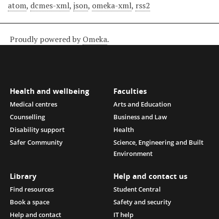
atom
,
dcmes-xml
,
json
,
omeka-xml
,
rss2
Proudly powered by
Omeka
.