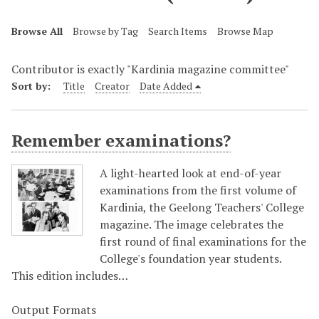
Browse All
Browse by Tag
Search Items
Browse Map
Contributor is exactly "Kardinia magazine committee"
Sort by:
Title
Creator
Date Added
Remember examinations?
A light-hearted look at end-of-year
examinations from the first volume of
Kardinia, the Geelong Teachers' College
magazine. The image celebrates the
first round of final examinations for the
College's foundation year students.
This edition includes…
Output Formats