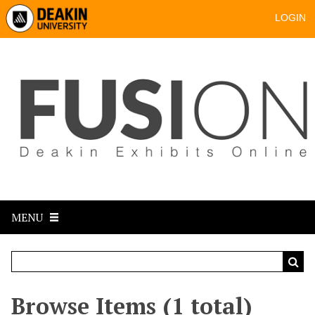
LOGIN
MENU
Browse Items (1 total)