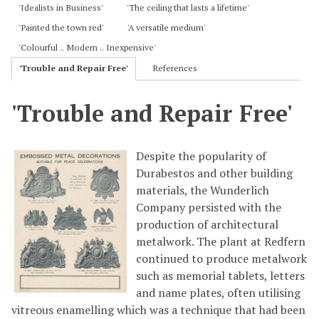
'Idealists in Business'
'The ceiling that lasts a lifetime'
'Painted the town red'
'A versatile medium'
'Colourful .. Modern .. Inexpensive'
'Trouble and Repair Free'
References
'Trouble and Repair Free'
Despite the popularity of
Durabestos and other building
materials, the Wunderlich
Company persisted with the
production of architectural
metalwork. The plant at Redfern
continued to produce metalwork
such as memorial tablets, letters
and name plates, often utilising
vitreous enamelling which was a technique that had been