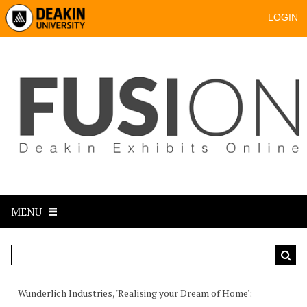
LOGIN
MENU
Wunderlich Industries, 'Realising your Dream of Home'