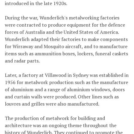
introduced in the late 1920s.
During the war, Wunderlich's metalworking factories
were contracted to produce equipment for the defence
forces of Australia and the United States of America.
Wunderlich adapted their factories to make components
for Wirraway and Mosquito aircraft, and to manufacture
items such as ammunition boxes, lockers, funeral caskets
and radar parts.
Later, a factory at Villawood in Sydney was established in
1956 for metalwork production such as the manufacture
of aluminium and a range of aluminium windows, doors
and curtain walls were produced. Other lines such as
louvres and grilles were also manufactured.
The production of metalwork for building and
architecture was an ongoing theme throughout the
history of Wunderlich. They continued to promote the