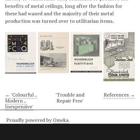
benefits of metal ceilings, long after the fashion for
these had waned and the majority of their metal
production was turned over to utilitarian items.
← 'Colourful ..
'Trouble and
References →
Modern ..
Repair Free'
Inexpensive'
Proudly powered by
Omeka
.