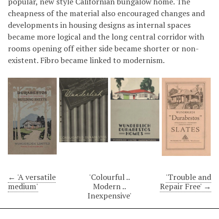
popular, new style Californian bungalow home. The
cheapness of the material also encouraged changes and
developments in housing designs as internal spaces
became more logical and the long central corridor with
rooms opening off either side became shorter or non-
existent. Fibro became linked to modernism.
← 'A versatile
'Colourful ..
'Trouble and
medium'
Modern ..
Repair Free' →
Inexpensive'