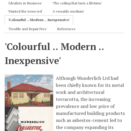
'Idealists in Business'
'The ceiling that lasts a lifetime'
'Painted the town red'
'A versatile medium'
'Colourful .. Modern .. Inexpensive'
'Trouble and Repair Free'
References
'Colourful .. Modern ..
Inexpensive'
Although Wunderlich Ltd had
been chiefly known for its metal
work and architectural
terracotta, the increasing
prevalence and low price of
manufactured building products
such as asbestos-cement led to
the company expanding its