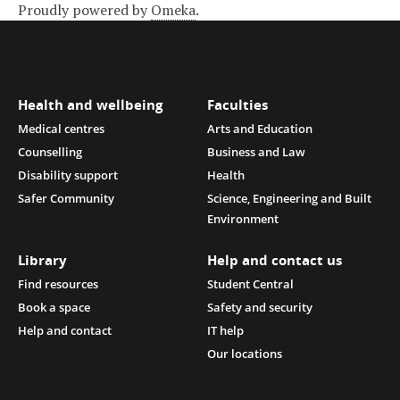
Proudly powered by
Omeka
.