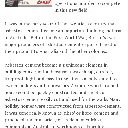
operations in order to compete
in this new field.
It was in the early years of the twentieth century that
asbestos-cement became an important building material
in Australia. Before the First World War, Britain’s two
major producers of asbestos-cement exported most of
their product to Australia and the other colonies.
Asbestos-cement became a significant element in
building construction because it was cheap, durable,
fireproof, light and easy to use. It was ideally suited to
owner-builders and renovators. A simple wood-framed
house could be quickly constructed and sheets of
asbestos-cement easily cut and used for the walls. Many
holiday homes were constructed from asbestos-cement.
It was generically known as ‘fibro’ or fibro-cement and
produced under a variety of trade names. Most
commonly in Australia it was known as Fibrolite,