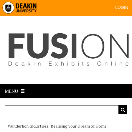
LOGIN
MENU
Wunderlich Industries, 'Realising your Dream of Home'