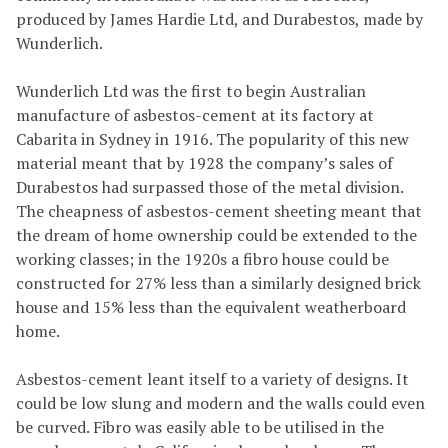
produced by James Hardie Ltd, and Durabestos, made by
Wunderlich.
Wunderlich Ltd was the first to begin Australian
manufacture of asbestos-cement at its factory at
Cabarita in Sydney in 1916. The popularity of this new
material meant that by 1928 the company’s sales of
Durabestos had surpassed those of the metal division.
The cheapness of asbestos-cement sheeting meant that
the dream of home ownership could be extended to the
working classes; in the 1920s a fibro house could be
constructed for 27% less than a similarly designed brick
house and 15% less than the equivalent weatherboard
home.
Asbestos-cement leant itself to a variety of designs. It
could be low slung and modern and the walls could even
be curved. Fibro was easily able to be utilised in the