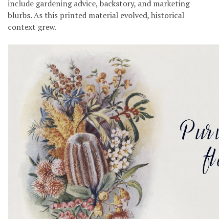
include gardening advice, backstory, and marketing
blurbs. As this printed material evolved, historical
context grew.