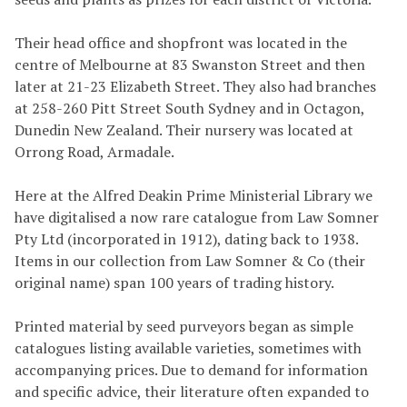
Their head office and shopfront was located in the
centre of Melbourne at 83 Swanston Street and then
later at 21-23 Elizabeth Street. They also had branches
at 258-260 Pitt Street South Sydney and in Octagon,
Dunedin New Zealand. Their nursery was located at
Orrong Road, Armadale.
Here at the Alfred Deakin Prime Ministerial Library we
have digitalised a now rare catalogue from Law Somner
Pty Ltd (incorporated in 1912), dating back to 1938.
Items in our collection from Law Somner & Co (their
original name) span 100 years of trading history.
Printed material by seed purveyors began as simple
catalogues listing available varieties, sometimes with
accompanying prices. Due to demand for information
and specific advice, their literature often expanded to