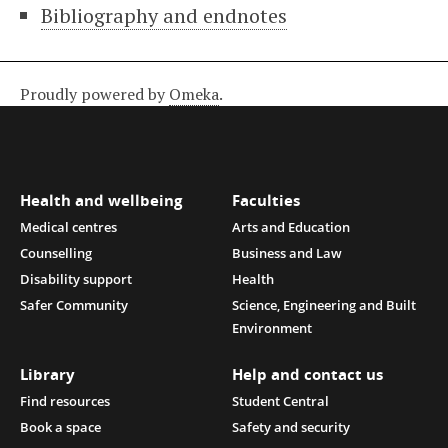
Bibliography and endnotes
Proudly powered by
Omeka
.