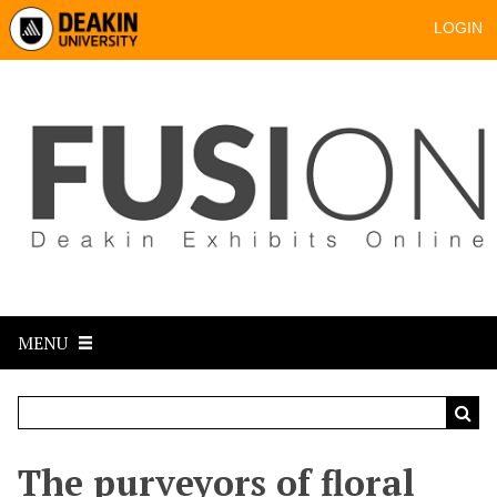
LOGIN
MENU
The purveyors of floral