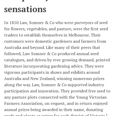
sensations
In 1850 Law, Somner & Co who were purveyors of seed
for flowers, vegetables, and pasture, were the first seed
traders to establish themselves in Melbourne. Their
customers were domestic gardeners and farmers from
Australia and beyond. Like many of their peers that
followed, Law Somner & Co produced annual seed
catalogues, and driven by ever growing demand, printed
literature incorporating gardening advice. They were
vigorous participants in shows and exhibits around
Australia and New Zealand, winning numerous prizes
along the way. Law, Somner & Co supported industry
participation and innovation. They provided free seed to
any pasture plots connected with the Young Victorian
Farmers Association, on request, and in return enjoyed
annual prizes being awarded in their name, donating
1
seeds and plants as prizes for each district of Victoria.