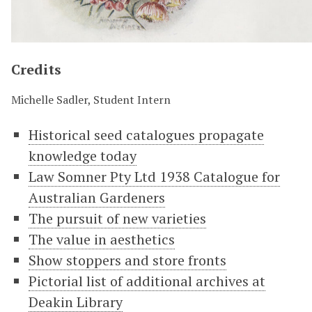
Credits
Michelle Sadler, Student Intern
Historical seed catalogues propagate
knowledge today
Law Somner Pty Ltd 1938 Catalogue for
Australian Gardeners
The pursuit of new varieties
The value in aesthetics
Show stoppers and store fronts
Pictorial list of additional archives at
Deakin Library