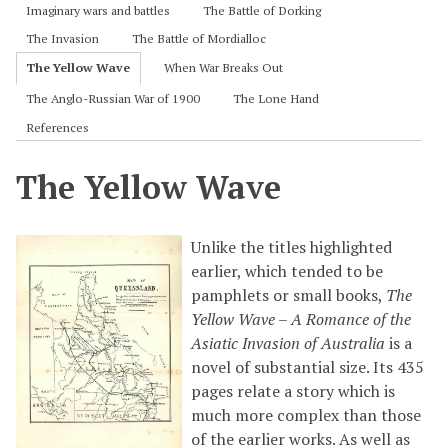
Imaginary wars and battles
The Battle of Dorking
The Invasion
The Battle of Mordialloc
The Yellow Wave
When War Breaks Out
The Anglo-Russian War of 1900
The Lone Hand
References
The Yellow Wave
Unlike the titles highlighted
earlier, which tended to be
pamphlets or small books,
The
Yellow Wave – A Romance of the
Asiatic Invasion of Australia
is a
novel of substantial size. Its 435
pages relate a story which is
much more complex than those
of the earlier works. As well as