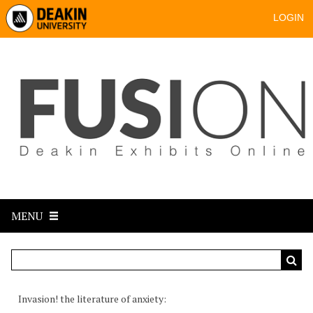
LOGIN
MENU
Invasion! the literature of anxiety