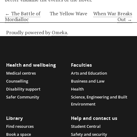
← The Battle of
The Yellow Wave
When War Breaks
Mordialloc
Out →
Proudly powered by
Omeka
.