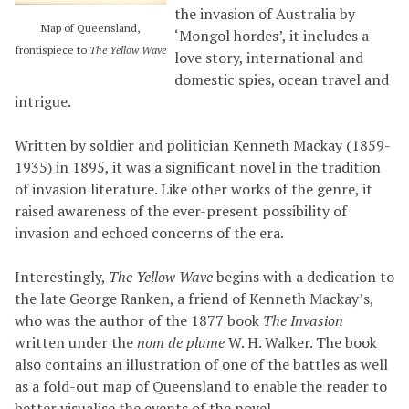
the invasion of Australia by
Map of Queensland,
‘Mongol hordes’, it includes a
frontispiece to
The Yellow Wave
love story, international and
domestic spies, ocean travel and
intrigue.
Written by soldier and politician Kenneth Mackay (1859-
1935) in 1895, it was a significant novel in the tradition
of invasion literature. Like other works of the genre, it
raised awareness of the ever-present possibility of
invasion and echoed concerns of the era.
Interestingly,
The Yellow Wave
begins with a dedication to
the late George Ranken, a friend of Kenneth Mackay’s,
who was the author of the 1877 book
The Invasion
written under the
nom de plume
W. H. Walker. The book
also contains an illustration of one of the battles as well
as a fold-out map of Queensland to enable the reader to
better visualise the events of the novel.