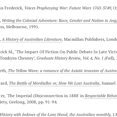
ius Frederick,
Voices Prophesying War: Future Wars 1763-3749
, O
,
Writing the Colonial Adventure: Race, Gender and Nation in Ang
ess, Melbourne, 1995.
,
A History of Australian Literature
, Macmillan Publishers, Lond
rick M., ‘The Impact Of Fiction On Public Debate In Late Vict
e Tomkyns Chesney’,
Graduate History Review, Vol. 4, No. 1 (Fall),
eth,
The Yellow Wave: a romance of the Asiatic invasion of Austra
ward,
The Battle of Mordialloc or, How We Lost Australia
, Samuel
ter, 'The Imperial (Dis)connection in 1888' in
Respectable Behavi
iety, Geelong, 2008, pp. 91-94.
History with Indexes of the Lone Hand, the Australian monthly
,
J.