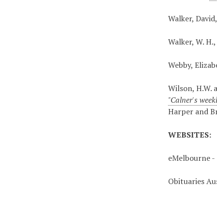
Walker, David
Walker, W. H.
Webby, Elizab
Wilson, H.W. 
"Calner's week
Harper and B
WEBSITES:
eMelbourne - 
Obituaries Au