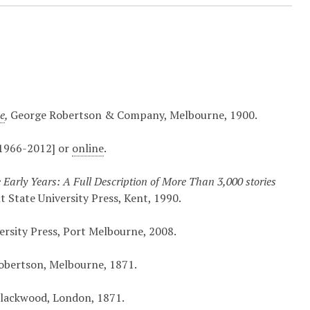
ne
,
George Robertson & Company, Melbourne, 1900.
[1966-2012] or
online
.
he Early Years: A Full Description of More Than 3,000 stories
 State University Press, Kent, 1990.
ersity Press, Port Melbourne, 2008.
bertson, Melbourne, 1871.
lackwood, London, 1871.