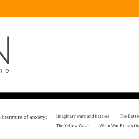
Imaginary wars and battles
The Battl
 literature of anxiety
The Yellow Wave
When War Breaks O