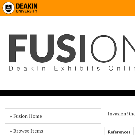
Invasion! the
Fusion Home
Browse Items
References