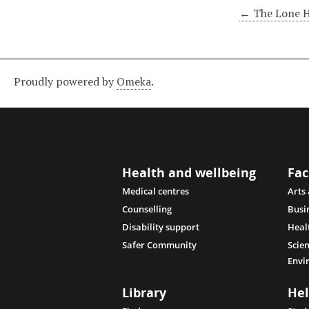
← The Lone 
Proudly powered by
Omeka
.