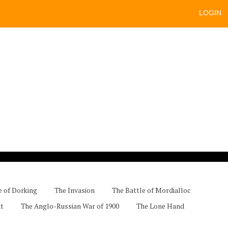
LOGIN
e of Dorking
The Invasion
The Battle of Mordialloc
ut
The Anglo-Russian War of 1900
The Lone Hand