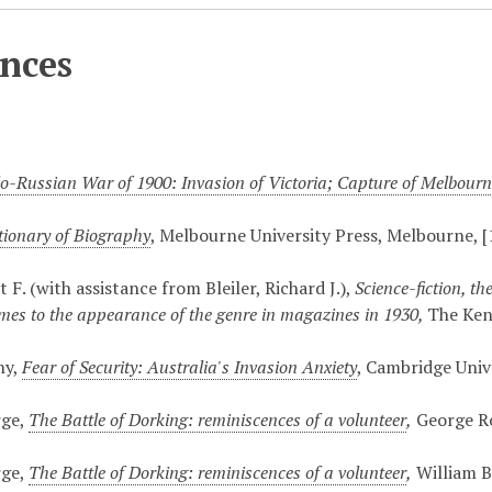
nces
o-Russian War of 1900: Invasion of Victoria; Capture of Melbour
tionary of Biography
, Melbourne University Press, Melbourne, 
tt F. (with assistance from Bleiler, Richard J.),
Science-fiction, t
times to the appearance of the genre in magazines in 1930,
The Kent
ny,
Fear of Security: Australia's Invasion Anxiety
, Cambridge Univ
rge,
The Battle of Dorking: reminiscences of a volunteer
,
George Ro
rge,
The Battle of Dorking: reminiscences of a volunteer
,
William B