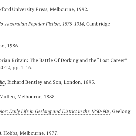
xford University Press, Melbourne, 1992.
lo-Australian Popular Fiction, 1875-1914
, Cambridge
on, 1986.
orian Britain: The Battle Of Dorking and the “Lost Career”
2012, pp. 1-16.
lia
, Richard Bentley and Son, London, 1895.
 Mullen, Melbourne, 1888.
or: Daily Life in Geelong and District in the 1850-90s
, Geelong
B. Hobbs, Melbourne, 1977.