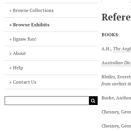
Browse Collections
Refere
Browse Exhibits
BOOKS:
Jigsaw fun!
A.H.,
The Angl
About
Australian Dic
Help
Bleiler, Evere
Contact Us
from earliest 
Burke, Antho
Chesney, Geo
Chesney, Geo