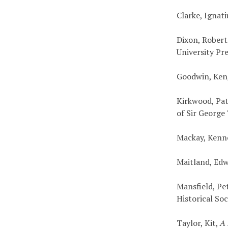
Clarke, Ignat
Dixon, Robert
University Pr
Goodwin, Ken
Kirkwood, Pat
of Sir Georg
Mackay, Kenn
Maitland, Ed
Mansfield, Pe
Historical Soc
Taylor, Kit,
A 