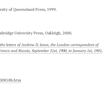
ersity of Queensland Press, 1999.
mbridge University Press, Oakleigh, 2000.
he letters of Andrew D. Jones, the London correspondent of
 France and Russia, September 21st, 1900, to January 1st, 1901
,
M00858b.htm