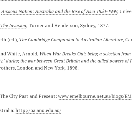
,
Anxious Nation: Australia and the Rise of Asia 1850-1939
, Univ
,
The Invasion
, Turner and Henderson, Sydney, 1877.
eth (ed.),
The Cambridge Companion to Australian Literature
, Ca
and White, Arnold,
When War Breaks Out: being a selection from t
ly," during the war between Great Britain and the allied powers of
rothers, London and New York, 1898.
The City Past and Present:
www.emelbourne.net.au/biogs/E
stralia:
http://oa.anu.edu.au/