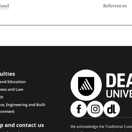
Hand
References