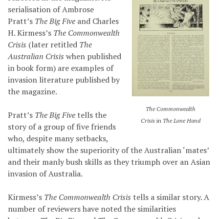
serialisation of Ambrose
Pratt’s
The Big Five
and Charles
H. Kirmess’s
The Commonwealth
Crisis
(later retitled
The
Australian Crisis
when published
in book form) are examples of
invasion literature published by
the magazine.
The Commonwealth
Pratt’s
The Big Five
tells the
Crisis
in
The Lone Hand
story of a group of five friends
who, despite many setbacks,
ultimately show the superiority of the Australian ‘mates’
and their manly bush skills as they triumph over an Asian
invasion of Australia.
Kirmess’s
The Commonwealth Crisis
tells a similar story. A
number of reviewers have noted the similarities