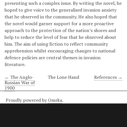
presenting such a complex issue. By writing the novel, he
hoped to give voice to the generalised invasion anxiety
that he observed in the community. He also hoped that
the novel would garner support for a more proactive
approach to the protection of the nation’s shores and
help to reduce the level of fear that he observed about
him. The aim of using fiction to reflect community
apprehension whilst encouraging changes to national
defence policies are central themes in invasion
literature.
← The Anglo-
The Lone Hand
References →
Russian War of
1900
Proudly powered by
Omeka
.