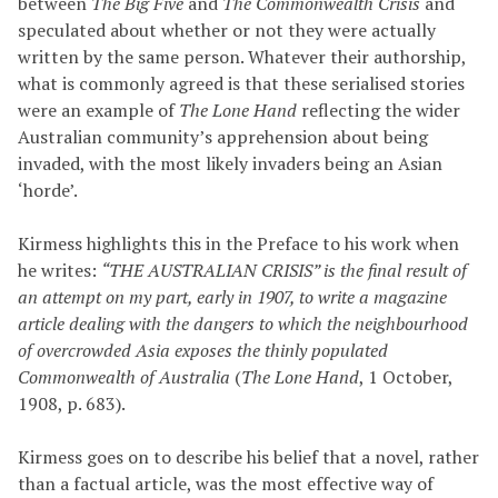
between
The Big Five
and
The Commonwealth Crisis
and
speculated about whether or not they were actually
written by the same person. Whatever their authorship,
what is commonly agreed is that these serialised stories
were an example of
The Lone Hand
reflecting the wider
Australian community’s apprehension about being
invaded, with the most likely invaders being an Asian
‘horde’.
Kirmess highlights this in the Preface to his work when
he writes:
“THE AUSTRALIAN CRISIS” is the final result of
an attempt on my part, early in 1907, to write a magazine
article dealing with the dangers to which the neighbourhood
of overcrowded Asia exposes the thinly populated
Commonwealth of Australia
(
The Lone Hand
, 1 October,
1908, p. 683).
Kirmess goes on to describe his belief that a novel, rather
than a factual article, was the most effective way of