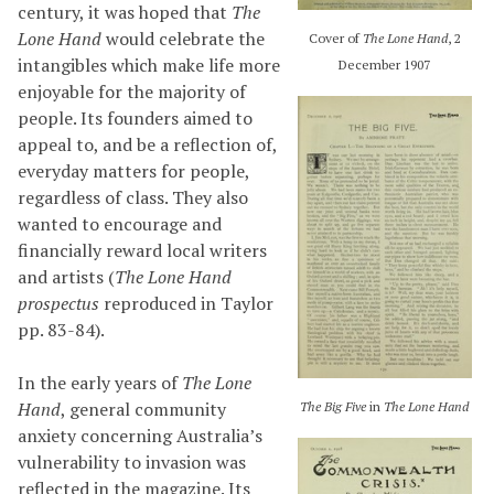
century, it was hoped that
The
Lone Hand
would celebrate the
Cover of
The Lone Hand
, 2
intangibles which make life more
December 1907
enjoyable for the majority of
people. Its founders aimed to
appeal to, and be a reflection of,
everyday matters for people,
regardless of class. They also
wanted to encourage and
financially reward local writers
and artists (
The Lone Hand
prospectus
reproduced in Taylor
pp. 83-84).
In the early years of
The Lone
Hand
, general community
The Big Five
in
The Lone Hand
anxiety concerning Australia’s
vulnerability to invasion was
reflected in the magazine. Its