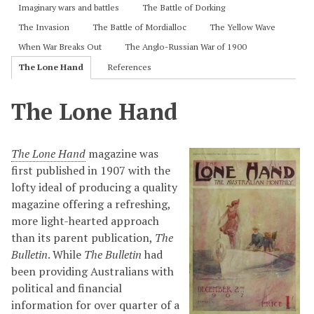
Imaginary wars and battles
The Battle of Dorking
The Invasion
The Battle of Mordialloc
The Yellow Wave
When War Breaks Out
The Anglo-Russian War of 1900
The Lone Hand
References
The Lone Hand
The Lone Hand
magazine was
first published in 1907 with the
lofty ideal of producing a quality
magazine offering a refreshing,
more light-hearted approach
than its parent publication,
The
Bulletin
. While
The Bulletin
had
been providing Australians with
political and financial
information for over quarter of a