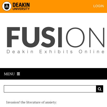
LOGIN
MENU
Invasion! the literature of anxiety