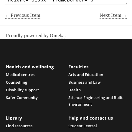
← Previous Item
Next Item →
Proudly powered by
Omeka
.