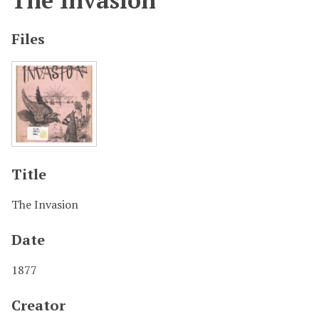
The Invasion
Files
Title
The Invasion
Date
1877
Creator