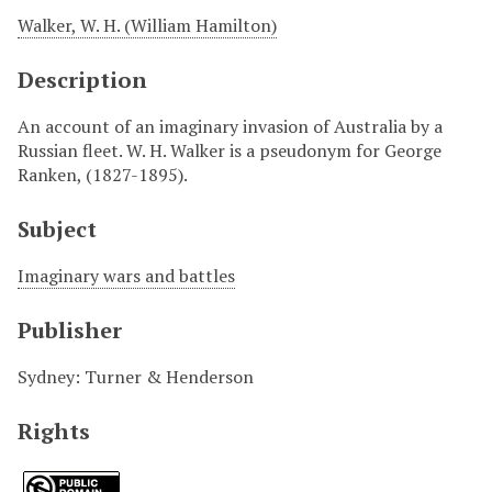
Walker, W. H. (William Hamilton)
Description
An account of an imaginary invasion of Australia by a
Russian fleet. W. H. Walker is a pseudonym for George
Ranken, (1827-1895).
Subject
Imaginary wars and battles
Publisher
Sydney: Turner & Henderson
Rights