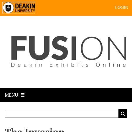
LOGIN
MENU