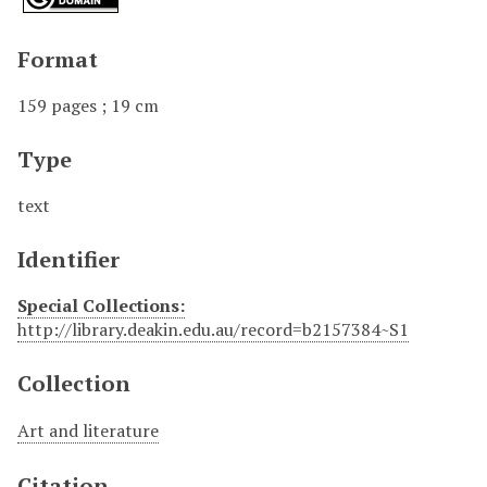
Format
159 pages ; 19 cm
Type
text
Identifier
Special Collections:
http://library.deakin.edu.au/record=b2157384~S1
Collection
Art and literature
Citation