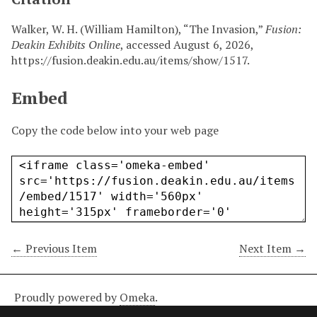
Walker, W. H. (William Hamilton), “The Invasion,”
Fusion:
Deakin Exhibits Online
, accessed August 6, 2026,
https://fusion.deakin.edu.au/items/show/1517
.
Embed
Copy the code below into your web page
← Previous Item
Next Item →
Proudly powered by
Omeka
.