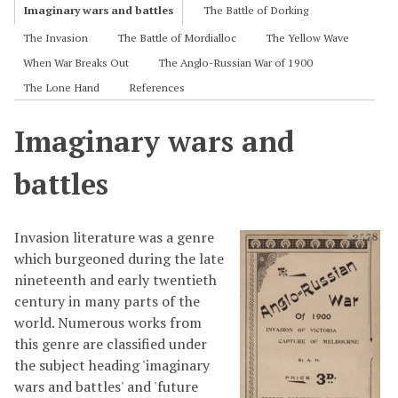
Imaginary wars and battles
The Battle of Dorking
The Invasion
The Battle of Mordialloc
The Yellow Wave
When War Breaks Out
The Anglo-Russian War of 1900
The Lone Hand
References
Imaginary wars and
battles
Invasion literature was a genre
which burgeoned during the late
nineteenth and early twentieth
century in many parts of the
world. Numerous works from
this genre are classified under
the subject heading 'imaginary
wars and battles' and 'future