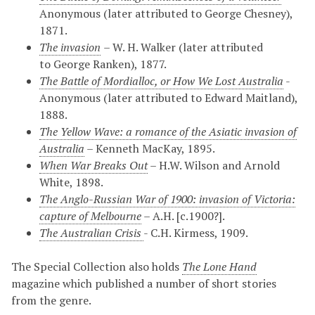
Anonymous (later attributed to George Chesney),
1871.
The invasion
– W. H. Walker (later attributed
to
George Ranken),
1877.
The Bat
tle of Mordialloc, or How We Lost Australia
-
Anonymous (later attributed to Edward Maitland),
1888.
The Yellow Wave
: a romance of the Asiatic invasion of
Australia
– Kenneth MacKay, 1895.
When War Breaks Out
– H.W. Wilson and Arnold
White, 1898.
The Anglo-Russian War of 1900: i
nvasion of Victoria:
capture of Melbourne
– A.H. [c.1900?].
The Australian Crisis
- C.H. Kirmess, 1909.
The Special Collection also holds
The Lone Hand
magazine which published a number of short stories
from the genre.