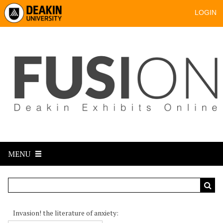
LOGIN
MENU
Invasion! the literature of anxiety