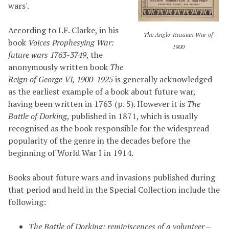
wars'.
According to I.F. Clarke, in his
The Anglo-Russian War of
book
Voices Prophesying War:
1900
future wars 1763-3749
, the
anonymously written book
The
Reign of George VI, 1900-1925
is generally acknowledged
as the earliest example of a book about future war,
having been written in 1763 (p. 5). However it is
The
Battle of Dorking
, published in 1871, which is usually
recognised as the book responsible for the widespread
popularity of the genre in the decades before the
beginning of World War I in 1914.
Books about future wars and invasions published during
that period and held in the Special Collection include the
following:
The Battle of Dorking: reminiscences of a volunteer
–