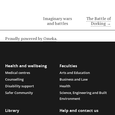
Imaginary wars
The Battle of
and battles
Dorking →
Proudly powered by
Omeka
.