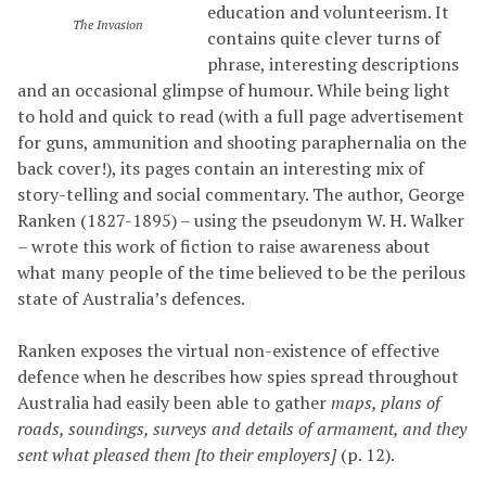
education and volunteerism. It
The Invasion
contains quite clever turns of
phrase, interesting descriptions
and an occasional glimpse of humour. While being light
to hold and quick to read (with a full page advertisement
for guns, ammunition and shooting paraphernalia on the
back cover!), its pages contain an interesting mix of
story-telling and social commentary. The author, George
Ranken (1827-1895) – using the pseudonym W. H. Walker
– wrote this work of fiction to raise awareness about
what many people of the time believed to be the perilous
state of Australia’s defences.
Ranken exposes the virtual non-existence of effective
defence when he describes how spies spread throughout
Australia had easily been able to gather
maps, plans of
roads, soundings, surveys and details of armament, and they
sent what pleased them [to their employers]
(p. 12).