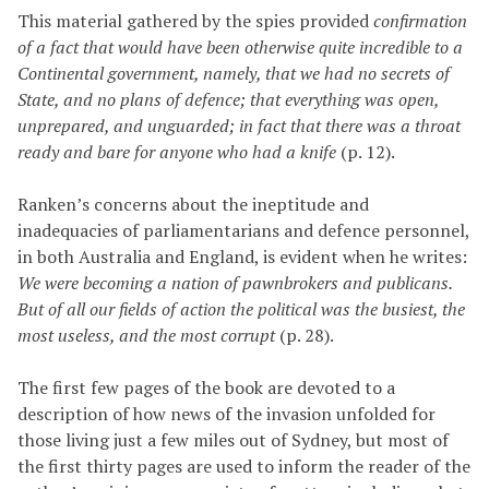
This material gathered by the spies provided
confirmation
of a fact that would have been otherwise quite incredible to a
Continental government, namely, that we had no secrets of
State, and no plans of defence; that everything was open,
unprepared, and unguarded; in fact that there was a throat
ready and bare for anyone who had a knife
(p. 12).
Ranken’s concerns about the ineptitude and
inadequacies of parliamentarians and defence personnel,
in both Australia and England, is evident when he writes:
We were becoming a nation of pawnbrokers and publicans.
But of all our fields of action the political was the busiest, the
most useless, and the most corrupt
(p. 28).
The first few pages of the book are devoted to a
description of how news of the invasion unfolded for
those living just a few miles out of Sydney, but most of
the first thirty pages are used to inform the reader of the