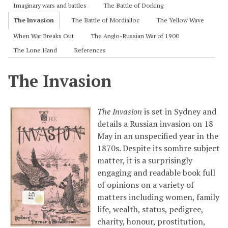
Imaginary wars and battles
The Battle of Dorking
The Invasion
The Battle of Mordialloc
The Yellow Wave
When War Breaks Out
The Anglo-Russian War of 1900
The Lone Hand
References
The Invasion
The Invasion
is set in Sydney and
details a Russian invasion on 18
May in an unspecified year in the
1870s. Despite its sombre subject
matter, it is a surprisingly
engaging and readable book full
of opinions on a variety of
matters including women, family
life, wealth, status, pedigree,
charity, honour, prostitution,