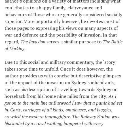
author’s opinions on a variety of matters including what
contributes to a happy family, clairvoyance and
behaviours of those who are generally considered socially
superior. More importantly however, he devotes most of
those pages to expressing his views on many aspects of
war and defence and the possibility of invasion. In that
regard,
The Invasion
serves a similar purpose to
The Battle
of Dorking.
Due to this social and military commentary, the ‘story’
takes some time to unfold. Once it does however, the
author provides us with concise but descriptive glimpses
of the impact of the invasion on Sydney’s inhabitants,
such as his description of travelling towards Sydney on
horseback from his home nine miles from the city:
As I
got on to the main line at Burwood I saw that a panic had set
in. Carts, carriages of all kinds, omnibuses, and buggies,
crowded the western thoroughfare.
The Railway Station was
blockaded by a crowd waiting, hampered with every