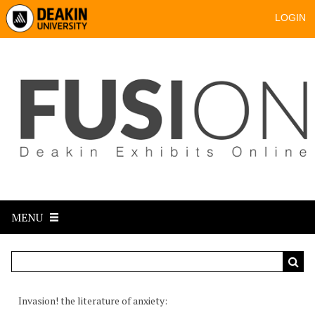
LOGIN
MENU
Invasion! the literature of anxiety