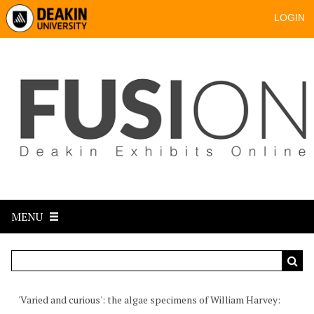
LOGIN
MENU
'Varied and curious': the algae specimens of William Harvey