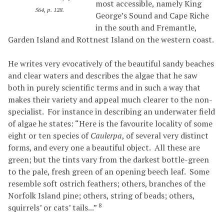
most accessible, namely King
564, p. 128.
George’s Sound and Cape Riche
in the south and Fremantle,
Garden Island and Rottnest Island on the western coast.
He writes very evocatively of the beautiful sandy beaches
and clear waters and describes the algae that he saw
both in purely scientific terms and in such a way that
makes their variety and appeal much clearer to the non-
specialist. For instance in describing an underwater field
of algae he states: “Here is the favourite locality of some
eight or ten species of
Caulerpa
, of several very distinct
forms, and every one a beautiful object. All these are
green; but the tints vary from the darkest bottle-green
to the pale, fresh green of an opening beech leaf. Some
resemble soft ostrich feathers; others, branches of the
Norfolk Island pine; others, string of beads; others,
8
squirrels’ or cats’ tails...”