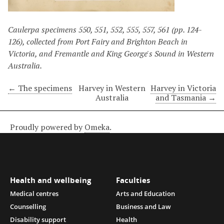
Caulerpa specimens 550, 551, 552, 555, 557, 561 (pp. 124-
126), collected from Port Fairy and Brighton Beach in
Victoria, and Fremantle and King George's Sound in Western
Australia.
← The specimens
Harvey in Western
Harvey in Victoria
Australia
and Tasmania →
Proudly powered by
Omeka
.