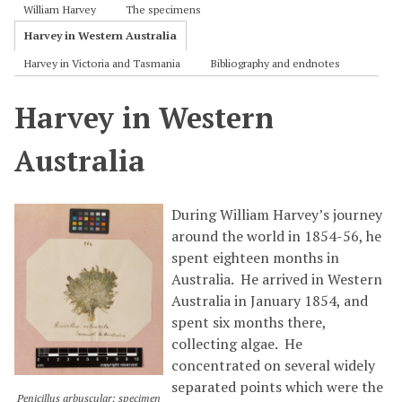
William Harvey
The specimens
Harvey in Western Australia
Harvey in Victoria and Tasmania
Bibliography and endnotes
Harvey in Western
Australia
During William Harvey’s journey
around the world in 1854-56, he
spent eighteen months in
Australia. He arrived in Western
Australia in January 1854, and
spent six months there,
collecting algae. He
concentrated on several widely
separated points which were the
Penicillus arbuscular; specimen