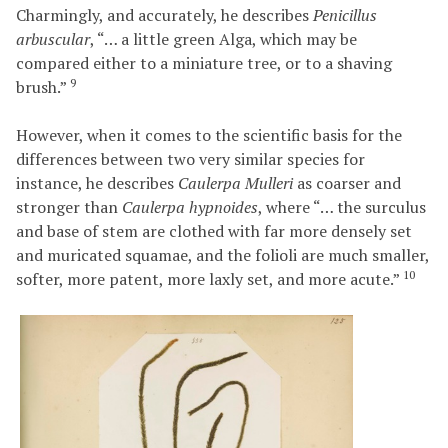
Charmingly, and accurately, he describes
Penicillus
arbuscular
, “… a little green Alga, which may be
compared either to a miniature tree, or to a shaving
9
brush.”
However, when it comes to the scientific basis for the
differences between two very similar species for
instance, he describes
Caulerpa Mulleri
as coarser and
stronger than
Caulerpa hypnoides
, where “… the surculus
and base of stem are clothed with far more densely set
and muricated squamae, and the folioli are much smaller,
10
softer, more patent, more laxly set, and more acute.”