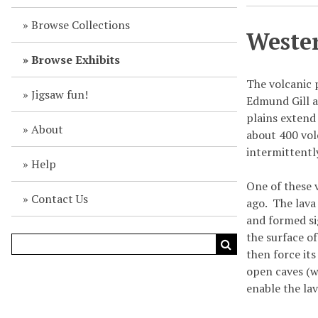
Browse Collections
Wester
Browse Exhibits
The volcanic 
Jigsaw fun!
Edmund Gill a
plains extend
About
about 400 vol
intermittently
Help
One of these 
Contact Us
ago. The lava
and formed si
the surface o
then force it
open caves (w
enable the lav