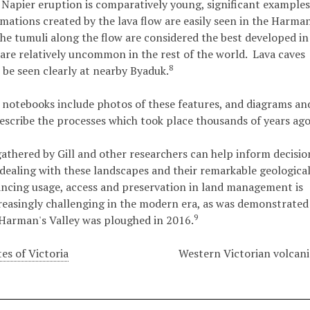
Napier eruption is comparatively young, significant examples
rmations created by the lava flow are easily seen in the Harma
The tumuli along the flow are considered the best developed in
 are relatively uncommon in the rest of the world. Lava caves
8
 be seen clearly at nearby Byaduk.
 notebooks include photos of these features, and diagrams an
escribe the processes which took place thousands of years ago
athered by Gill and other researchers can help inform decisio
ealing with these landscapes and their remarkable geologica
ancing usage, access and preservation in land management is
easingly challenging in the modern era, as was demonstrated
9
Harman's Valley was ploughed in 2016.
es of Victoria
Western Victorian volcani