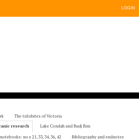
LOGIN
rk
The trilobites of Victoria
canic research
Lake Condah and Budj Bim
notebooks: no.s 21, 33, 34, 36, 42
Bibliography and endnotes