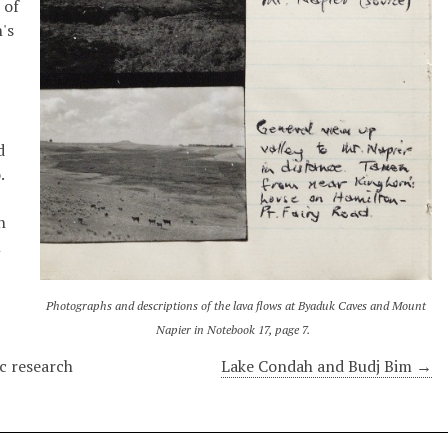
 of
n's
d
.
n
l
Photographs and descriptions of the lava flows at Byaduk Caves and Mount
Napier in Notebook 17, page 7.
c research
Lake Condah and Budj Bim →