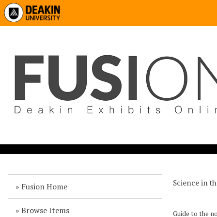
Science in t
Fusion Home
Browse Items
Guide to the 