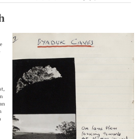
h
he
e
st,
en
can
m
h