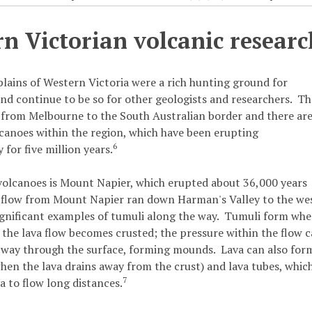
n Victorian volcanic researc
plains of Western Victoria were a rich hunting ground for
nd continue to be so for other geologists and researchers. T
 from Melbourne to the South Australian border and there ar
canoes within the region, which have been erupting
6
 for five million years.
volcanoes is Mount Napier, which erupted about 36,000 years
 flow from Mount Napier ran down Harman's Valley to the we
gnificant examples of tumuli along the way. Tumuli form wh
f the lava flow becomes crusted; the pressure within the flow 
s way through the surface, forming mounds. Lava can also for
hen the lava drains away from the crust) and lava tubes, whic
7
a to flow long distances.