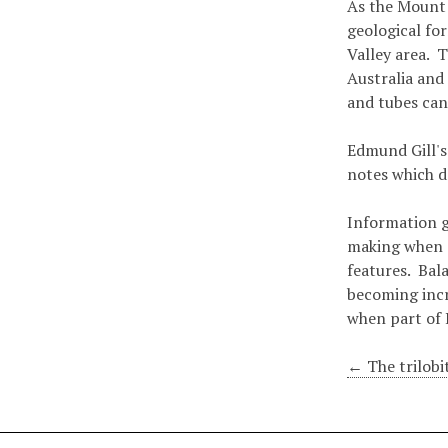
As the Mount 
geological fo
Valley area. 
Australia and
and tubes can
Edmund Gill's
notes which d
Information g
making when d
features. Bal
becoming incr
when part of 
← The trilobit