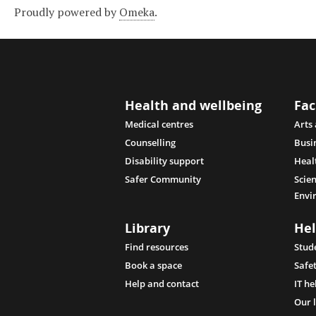
Proudly powered by
Omeka
.