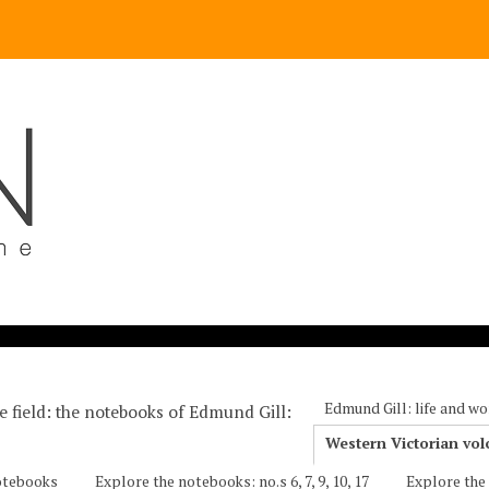
Edmund Gill: life and wo
he field: the notebooks of Edmund Gill
Western Victorian vol
notebooks
Explore the notebooks: no.s 6, 7, 9, 10, 17
Explore the 