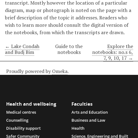
transcript. Mostly however the location of a particular
diagram, map or photograph is noted on the page with a
brief description of the topic it addresses. Readers who
wish to learn more should consult the digital version of
the notebooks, from which the transcripts are drawn.
← Lake Condah
Guide to the
Explore the
and Budj Bim
notebooks
notebooks: no.s 6,
7, 9, 10, 17 →
Proudly powered by
Omeka
.