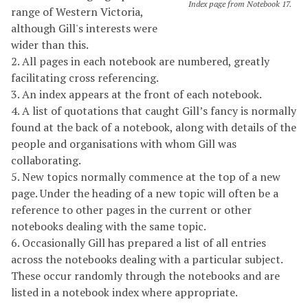
Index page from Notebook 17.
range of Western Victoria,
although Gill's interests were
wider than this.
2. All pages in each notebook are numbered, greatly
facilitating cross referencing.
3. An index appears at the front of each notebook.
4. A list of quotations that caught Gill’s fancy is normally
found at the back of a notebook, along with details of the
people and organisations with whom Gill was
collaborating.
5. New topics normally commence at the top of a new
page. Under the heading of a new topic will often be a
reference to other pages in the current or other
notebooks dealing with the same topic.
6. Occasionally Gill has prepared a list of all entries
across the notebooks dealing with a particular subject.
These occur randomly through the notebooks and are
listed in a notebook index where appropriate.