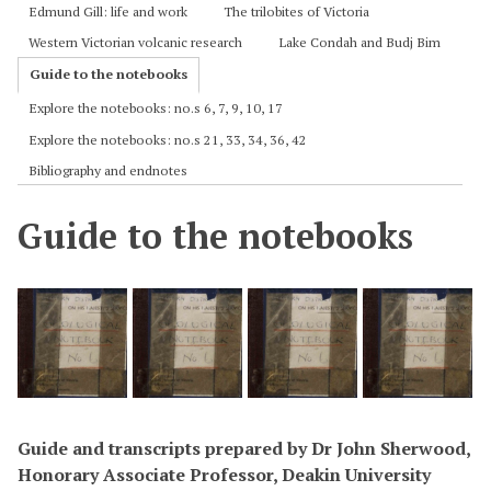
Edmund Gill: life and work
The trilobites of Victoria
Western Victorian volcanic research
Lake Condah and Budj Bim
Guide to the notebooks
Explore the notebooks: no.s 6, 7, 9, 10, 17
Explore the notebooks: no.s 21, 33, 34, 36, 42
Bibliography and endnotes
Guide to the notebooks
Guide and transcripts prepared by Dr John Sherwood,
Honorary Associate Professor, Deakin University