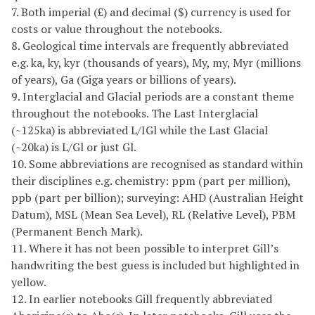
7. Both imperial (£) and decimal ($) currency is used for
costs or value throughout the notebooks.
8. Geological time intervals are frequently abbreviated
e.g. ka, ky, kyr (thousands of years), My, my, Myr (millions
of years), Ga (Giga years or billions of years).
9. Interglacial and Glacial periods are a constant theme
throughout the notebooks. The Last Interglacial
(~125ka) is abbreviated L/IGl while the Last Glacial
(~20ka) is L/Gl or just Gl.
10. Some abbreviations are recognised as standard within
their disciplines e.g. chemistry: ppm (part per million),
ppb (part per billion); surveying: AHD (Australian Height
Datum), MSL (Mean Sea Level), RL (Relative Level), PBM
(Permanent Bench Mark).
11. Where it has not been possible to interpret Gill’s
handwriting the best guess is included but highlighted in
yellow.
12. In earlier notebooks Gill frequently abbreviated