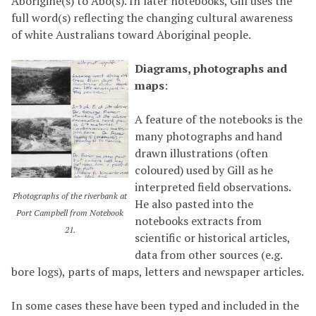
Aborigine(s) to Abo(s). In later notebooks, Gill uses the
full word(s) reflecting the changing cultural awareness
of white Australians toward Aboriginal people.
Diagrams, photographs and
maps
:
A feature of the notebooks is the
many photographs and hand
drawn illustrations (often
coloured) used by Gill as he
interpreted field observations.
Photographs of the riverbank at
He also pasted into the
Port Campbell from Notebook
notebooks extracts from
21.
scientific or historical articles,
data from other sources (e.g.
bore logs), parts of maps, letters and newspaper articles.
In some cases these have been typed and included in the