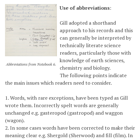
Use of abbreviations
:
Gill adopted a shorthand
approach to his records and this
can generally be interpreted by
technically literate science
readers, particularly those with
knowledge of earth sciences,
Abbreviations from Notebook 6.
chemistry and biology.
The following points indicate
the main issues which readers need to consider.
1. Words, with rare exceptions, have been typed as Gill
wrote them. Incorrectly spelt words are generally
unchanged e.g. gasteropod (gastropod) and waggon
(wagon).
2. In some cases words have been corrected to make their
meaning clear e.g. Shergold (Sherwood) and fill (film). In