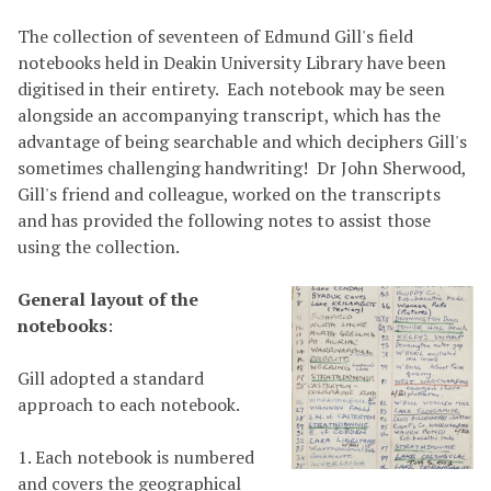
The collection of seventeen of Edmund Gill's field
notebooks held in Deakin University Library have been
digitised in their entirety. Each notebook may be seen
alongside an accompanying transcript, which has the
advantage of being searchable and which deciphers Gill's
sometimes challenging handwriting! Dr John Sherwood,
Gill's friend and colleague, worked on the transcripts
and has provided the following notes to assist those
using the collection.
General layout of the
notebooks
:
Gill adopted a standard
approach to each notebook.
1. Each notebook is numbered
and covers the geographical