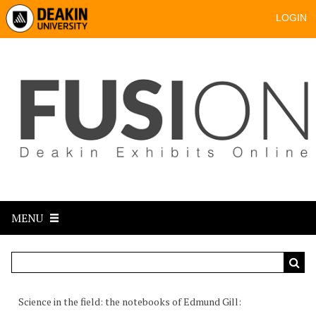
LOGIN
MENU
Science in the field: the notebooks of Edmund Gill