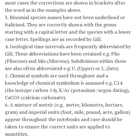
most cases the corrections are shown in brackets after
the word as in the examples above.
3. Binomial species names have not been underlined or
italicised. They are correctly shown with the genus
starting with a capital letter and the species with a lower
case letter. Spellings are as recorded by Gill.
4. Geological time intervals are frequently abbreviated by
Gill. These abbreviations have been retained e.g. Plio
(Pliocene) and Mio (Miocene). Subdivisions within these
are also often abbreviated e.g. U. (Upper) or L. (late).
5. Chemical symbols are used throughout and a
knowledge of chemical symbolism is assumed e.g. C14
(the isotope carbon 14), K/Ar (potassium /argon dating),
CaCO3 (calcium carbonate).
6. A mixture of metric (e.g. metre, kilometre, hectare,
gram) and imperial units (foot, mile, pound, acre, gallon)
appear throughout the notebooks and care should be
taken to ensure the correct units are applied to
quantities.