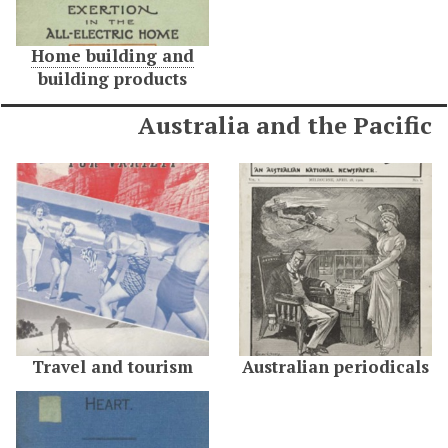
Home building and
building products
Australia and the Pacific
Travel and tourism
Australian periodicals