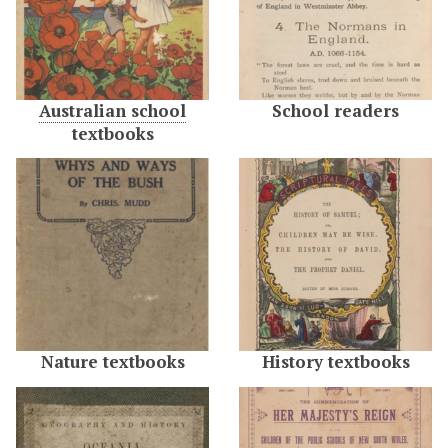
Australian school
School readers
textbooks
Nature textbooks
History textbooks