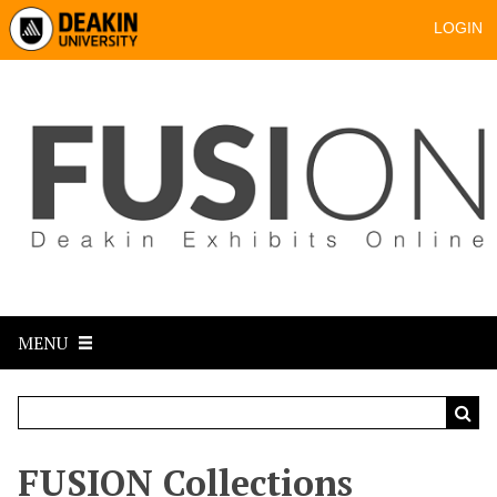
LOGIN
MENU
FUSION Collections