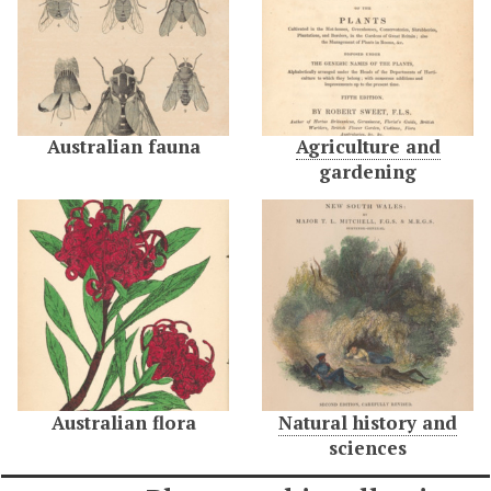
Australian fauna
Agriculture and
gardening
Australian flora
Natural history and
sciences