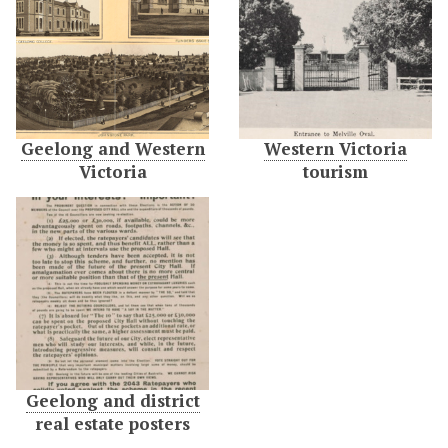
Geelong and Western
Western Victoria
Victoria
tourism
Geelong and district
real estate posters