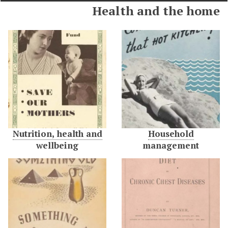
Health and the home
Nutrition, health and
Household
wellbeing
management