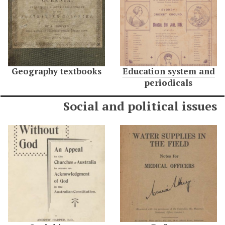
Geography textbooks
Education system and
periodicals
Social and political issues