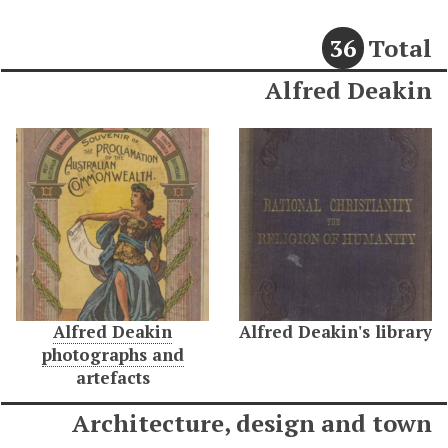
36
Total
Alfred Deakin
Alfred Deakin
Alfred Deakin's library
photographs and
artefacts
Architecture, design and town