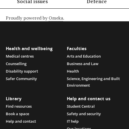
Social issues
Defence
Proudly powered by
Omeka
.