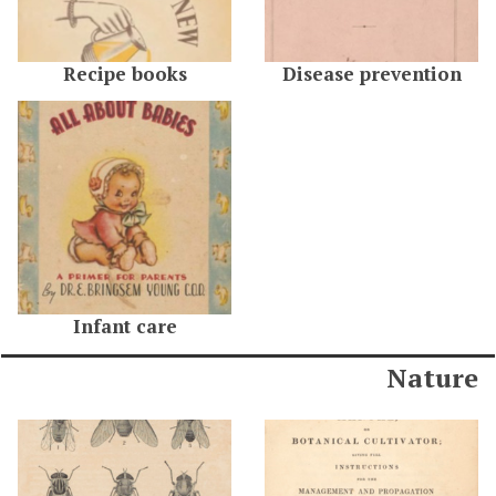
Recipe books
Disease prevention
Infant care
Nature