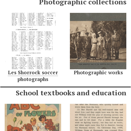
Photographic collections
Les Shorrock soccer
Photographic works
photographs
School textbooks and education