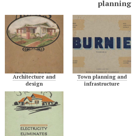
planning
Architecture and
Town planning and
design
infrastructure