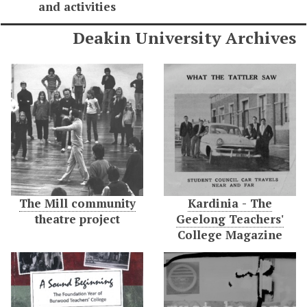
and activities
Deakin University Archives
The Mill community
Kardinia - The
theatre project
Geelong Teachers'
College Magazine