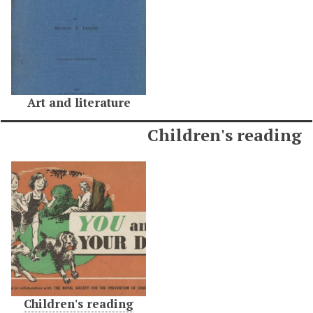
Art and literature
Children's reading
Children's reading