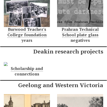
Burwood Teacher's
Prahran Technical
College foundation
School plate glass
years
negatives
Deakin research projects
Scholarship and
connections
Geelong and Western Victoria